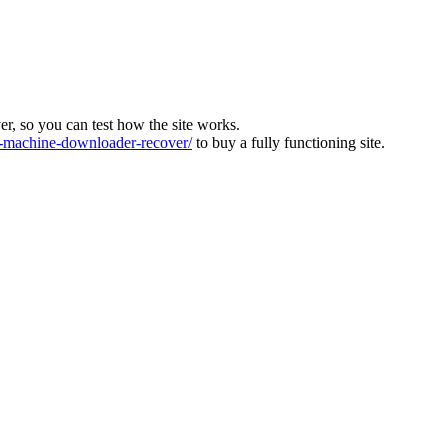
ver, so you can test how the site works.
machine-downloader-recover/
to buy a fully functioning site.