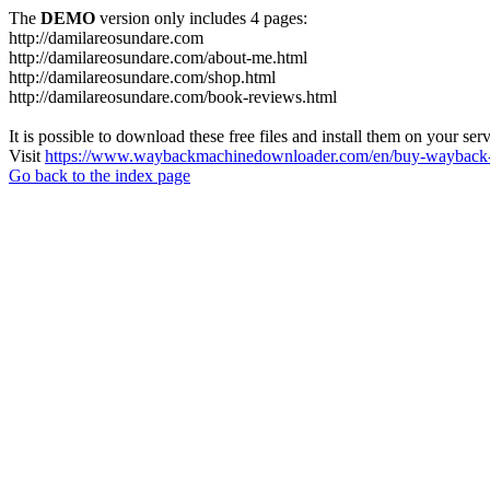
The
DEMO
version only includes 4 pages:
http://damilareosundare.com
http://damilareosundare.com/about-me.html
http://damilareosundare.com/shop.html
http://damilareosundare.com/book-reviews.html
It is possible to download these free files and install them on your ser
Visit
https://www.waybackmachinedownloader.com/en/buy-wayback-
Go back to the index page